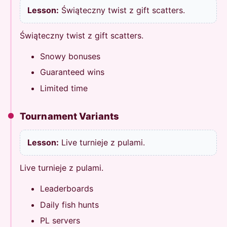
Lesson:
Świąteczny twist z gift scatters.
Świąteczny twist z gift scatters.
Snowy bonuses
Guaranteed wins
Limited time
Tournament Variants
Lesson:
Live turnieje z pulami.
Live turnieje z pulami.
Leaderboards
Daily fish hunts
PL servers