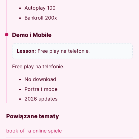
Autoplay 100
Bankroll 200x
Demo i Mobile
Lesson:
Free play na telefonie.
Free play na telefonie.
No download
Portrait mode
2026 updates
Powiązane tematy
book of ra online spiele