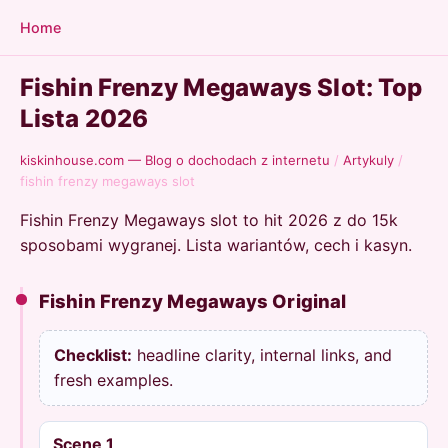
Home
Fishin Frenzy Megaways Slot: Top
Lista 2026
kiskinhouse.com — Blog o dochodach z internetu
/
Artykuly
/
fishin frenzy megaways slot
Fishin Frenzy Megaways slot to hit 2026 z do 15k
sposobami wygranej. Lista wariantów, cech i kasyn.
Fishin Frenzy Megaways Original
Checklist:
headline clarity, internal links, and
fresh examples.
Scene 1