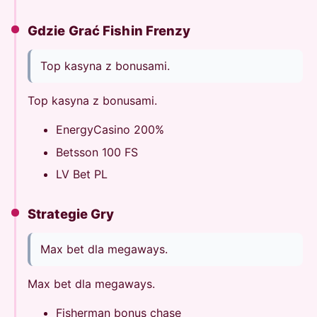
Gdzie Grać Fishin Frenzy
Top kasyna z bonusami.
Top kasyna z bonusami.
EnergyCasino 200%
Betsson 100 FS
LV Bet PL
Strategie Gry
Max bet dla megaways.
Max bet dla megaways.
Fisherman bonus chase