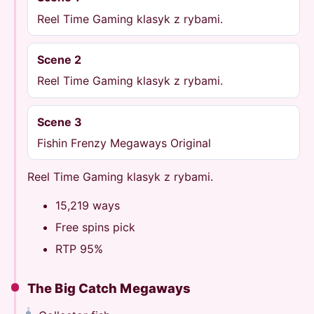
Reel Time Gaming klasyk z rybami.
Scene 2
Reel Time Gaming klasyk z rybami.
Scene 3
Fishin Frenzy Megaways Original
Reel Time Gaming klasyk z rybami.
15,219 ways
Free spins pick
RTP 95%
The Big Catch Megaways