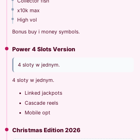
Collector fish
x10k max
High vol
Bonus buy i money symbols.
Power 4 Slots Version
4 sloty w jednym.
4 sloty w jednym.
Linked jackpots
Cascade reels
Mobile opt
Christmas Edition 2026